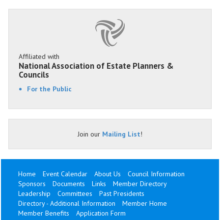
Affiliated with
National Association of Estate Planners &
Councils
For the Public
Join our
Mailing List
!
Home
Event Calendar
About Us
Council Information
Sponsors
Documents
Links
Member Directory
Leadership
Committees
Past Presidents
Directory - Additional Information
Member Home
Member Benefits
Application Form