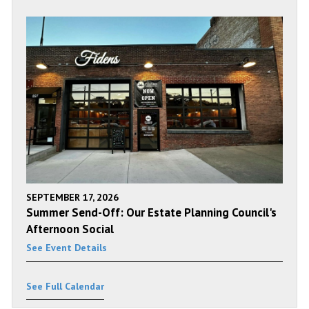
SEPTEMBER 17, 2026
Summer Send-Off: Our Estate Planning Council's
Afternoon Social
See Event Details
See Full Calendar