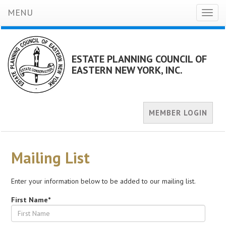
MENU
Toggl
naviga
ESTATE PLANNING COUNCIL OF
EASTERN NEW YORK, INC.
MEMBER LOGIN
Mailing List
Enter your information below to be added to our mailing list.
First Name*