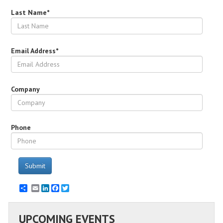
Last Name*
Email Address*
Company
Phone
Submit
Email
LinkedIn
Facebook
Twitter
UPCOMING EVENTS