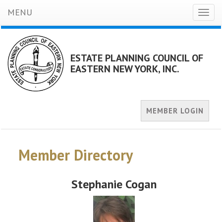
MENU
Toggl
naviga
ESTATE PLANNING COUNCIL OF
EASTERN NEW YORK, INC.
MEMBER LOGIN
Member Directory
Stephanie Cogan