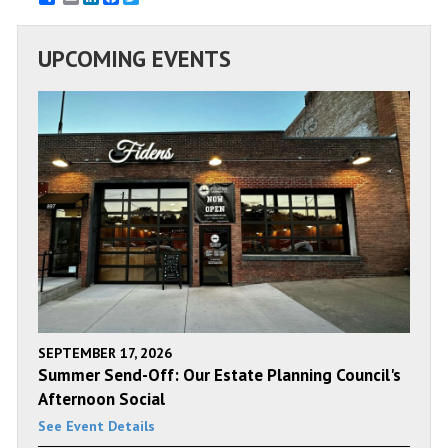
UPCOMING EVENTS
SEPTEMBER 17, 2026
Summer Send-Off: Our Estate Planning Council's
Afternoon Social
See Event Details