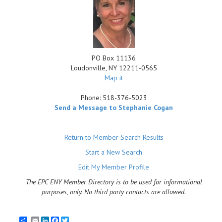
PO Box 11136
Loudonville
,
NY
12211-0565
Map it
Phone:
518-376-5023
Send a Message to Stephanie Cogan
Return to Member Search Results
Start a New Search
Edit My Member Profile
The EPC ENY Member Directory is to be used for informational
purposes, only. No third party contacts are allowed.
Email
LinkedIn
Facebook
Twitter