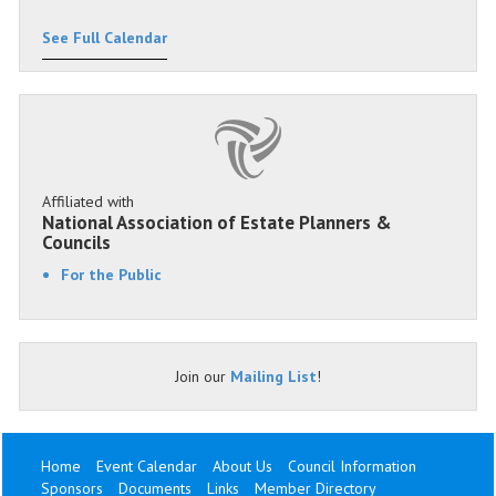
See Full Calendar
Affiliated with
National Association of Estate Planners &
Councils
For the Public
Join our
Mailing List
!
Home
Event Calendar
About Us
Council Information
Sponsors
Documents
Links
Member Directory